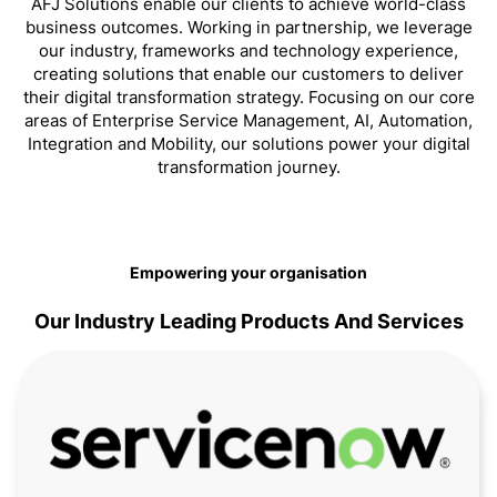
AFJ Solutions enable our clients to achieve world-class
business outcomes. Working in partnership, we leverage
our industry, frameworks and technology experience,
creating solutions that enable our customers to deliver
their digital transformation strategy. Focusing on our core
areas of Enterprise Service Management, AI, Automation,
Integration and Mobility, our solutions power your digital
transformation journey.
Empowering your organisation
Our Industry Leading Products And Services