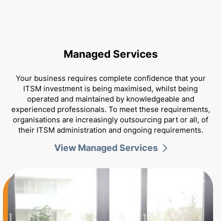
Managed Services
Your business requires complete confidence that your
ITSM investment is being maximised, whilst being
Portfolio Expertise
operated and maintained by knowledgeable and
experienced professionals. To meet these requirements,
organisations are increasingly outsourcing part or all, of
their ITSM administration and ongoing requirements.
View Managed Services