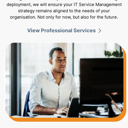
deployment, we will ensure your IT Service Management
strategy remains aligned to the needs of your
organisation. Not only for now, but also for the future.
View Professional Services