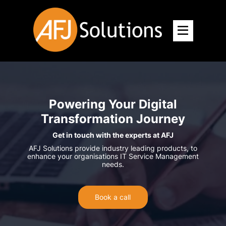
Powering Your Digital
Transformation Journey
Get in touch with the experts at AFJ
AFJ Solutions provide industry leading products, to
enhance your organisations IT Service Management
needs.
Book a call