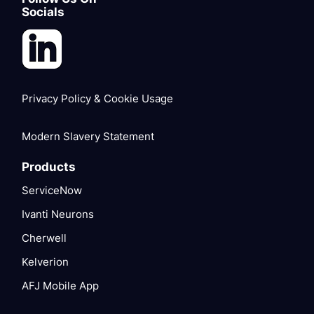
Socials
Privacy Policy & Cookie Usage
Modern Slavery Statement
Products
ServiceNow
Ivanti Neurons
Cherwell
Kelverion
AFJ Mobile App