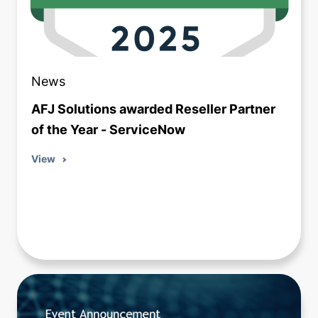
News
AFJ Solutions awarded Reseller Partner
of the Year - ServiceNow
View