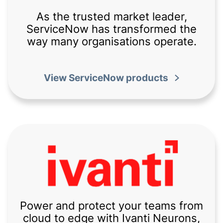
As the trusted market leader,
ServiceNow has transformed the
way many organisations operate.
View ServiceNow products
Power and protect your teams from
cloud to edge with Ivanti Neurons,