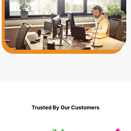
Application Specialists
Trusted By Our Customers