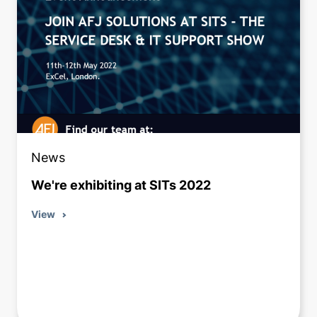
News
We're exhibiting at SITs 2022
View