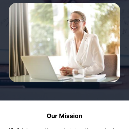
Our Mission