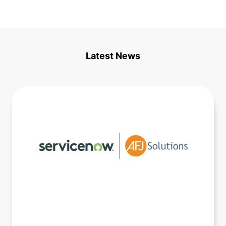
Latest News
Consultative Sales Engagement