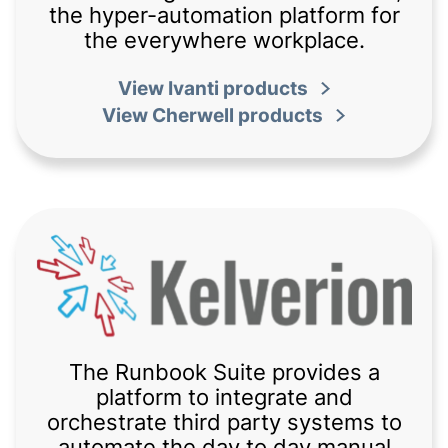
the hyper-automation platform for
the everywhere workplace.
View Ivanti products
View Cherwell products
The Runbook Suite provides a
platform to integrate and
orchestrate third party systems to
automate the day to day manual