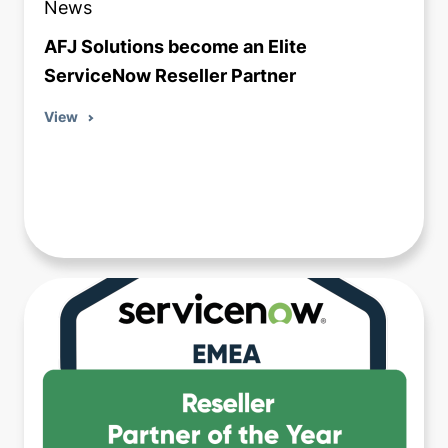
News
AFJ Solutions become an Elite
ServiceNow Reseller Partner
View