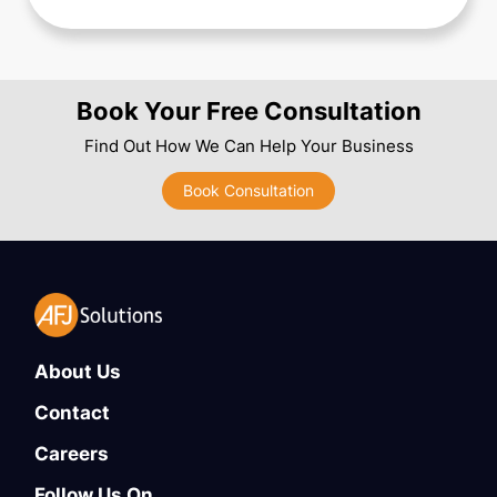
Book Your Free Consultation
Find Out How We Can Help Your Business
Book Consultation
About Us
Contact
Careers
Follow Us On