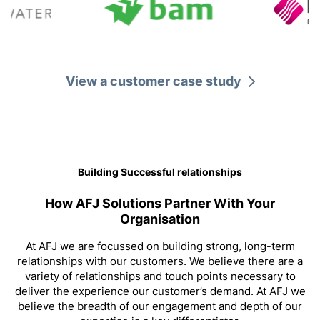
Technical Specialists
View a customer case study
Building Successful relationships
How AFJ Solutions Partner With Your
Organisation
At AFJ we are focussed on building strong, long-term
relationships with our customers. We believe there are a
Professional Accreditation
variety of relationships and touch points necessary to
deliver the experience our customer’s demand. At AFJ we
believe the breadth of our engagement and depth of our