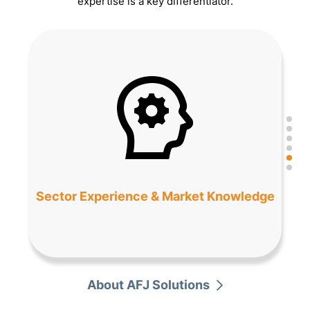
expertise is a key differentiator.
Sector Experience & Market Knowledge
About AFJ Solutions