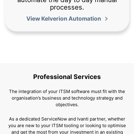
processes.
View Kelverion Automation
Professional Services
The integration of your ITSM software must fit with the
organisation’s business and technology strategy and
objectives.
As a dedicated ServiceNow and Ivanti partner, whether
you are new to your ITSM tooling or looking to optimise
and get the most from your investment in an existing